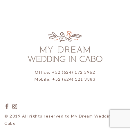
Office: +52 (624) 172 5962
Mobile: +52 (624) 121 3883
© 2019 All rights reserved to My Dream Wedding in
Cabo