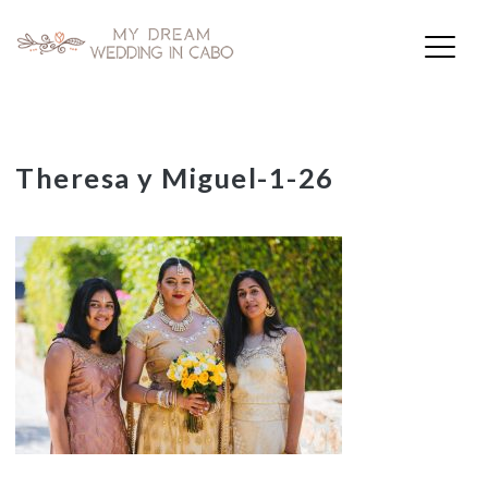
My Dream Wedding in Cabo
Skip
Theresa y Miguel-1-26
to
content