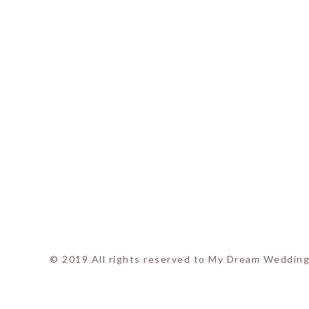
© 2019 All rights reserved to My Dream Wedding