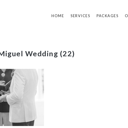
HOME
SERVICES
PACKAGES
O
Miguel Wedding (22)