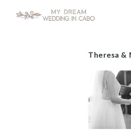
My Dream Wedding in Cabo
Skip
Theresa & 
to
content