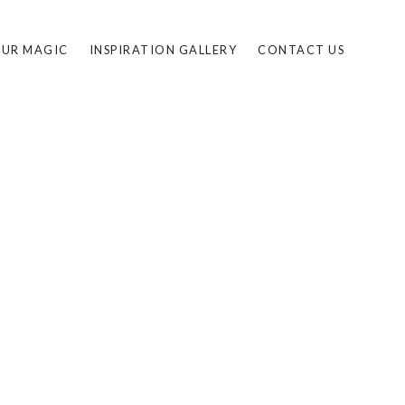
UR MAGIC
INSPIRATION GALLERY
CONTACT US