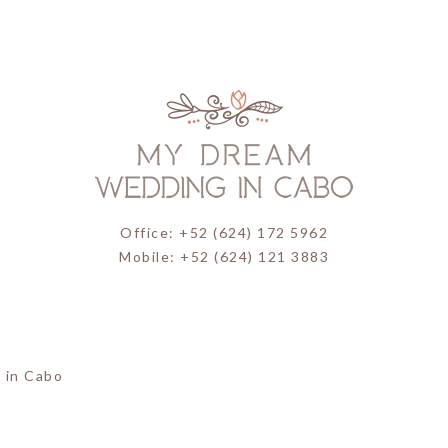
Office: +52 (624) 172 5962
Mobile: +52 (624) 121 3883
 in Cabo