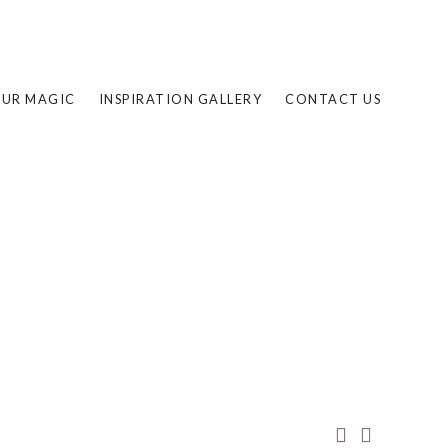
UR MAGIC
INSPIRATION GALLERY
CONTACT US