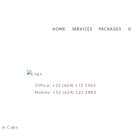
Miguel Wedding (20)
HOME
SERVICES
PACKAGES
O
Office: +52 (624) 172 5962
Mobile: +52 (624) 121 3883
 in Cabo