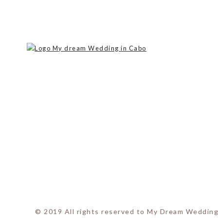
Skip
Theresa & 
to
content
My Dream Wedding in
Cabo
© 2019 All rights reserved to My Dream Wedding