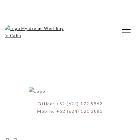
Skip
Theresa & Miguel Wedding (10)
to
content
My Dream Wedding in Cabo
Office: +52 (624) 172 5962
Mobile: +52 (624) 121 3883