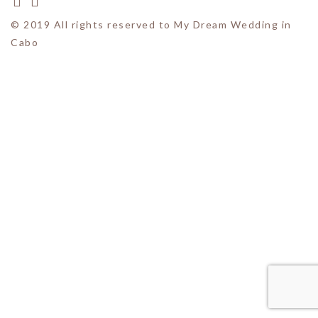
© 2019 All rights reserved to My Dream Wedding in
Cabo