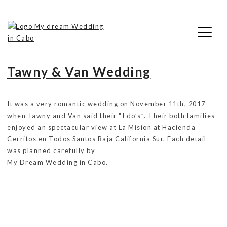
Skip
Tag:
Hacienda Cerritos
to
content
My Dream Wedding in Cabo
Tawny & Van Wedding
It was a very romantic wedding on November 11th, 2017
when Tawny and Van said their “I do’s”. Their both families
enjoyed an spectacular view at La Mision at Hacienda
Cerritos en Todos Santos Baja California Sur. Each detail
was planned carefully by
My Dream Wedding in Cabo.