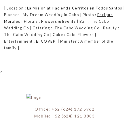
| Location :
La Mision at Hacienda Cerritos en Todos Santos
|
Planner : My Dream Wedding in Cabo | Photo :
Enrique
Morales
| Florals :
Flowers & Events
| Bar : The Cabo
Wedding Co | Catering : The Cabo Wedding Co | Beauty :
The Cabo Wedding Co | Cake : Cabo Flowers |
Entertainment :
El COVER
| Minister : A member of the
family |
>
Office: +52 (624) 172 5962
Mobile: +52 (624) 121 3883