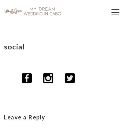
My Dream Wedding in Cabo
Skip
social
to
content
Leave a Reply