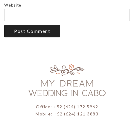
Website
Office: +52 (624) 172 5962
Mobile: +52 (624) 121 3883