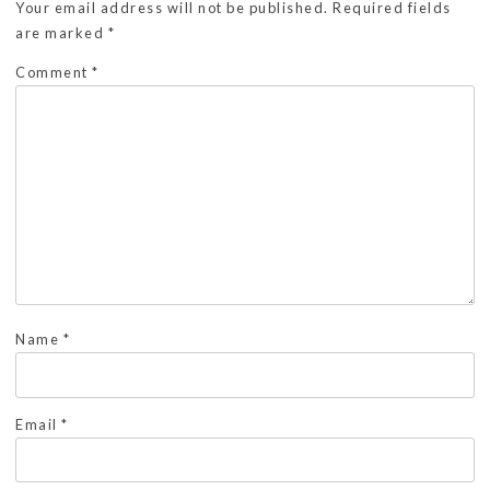
Your email address will not be published.
Required fields
are marked
*
Comment
*
Name
*
Email
*