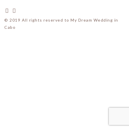
© 2019 All rights reserved to My Dream Wedding in
Cabo