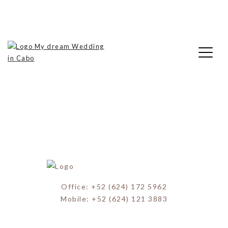
Skip
My Dream Wedding in Cabo
to
Beach Weddings
content
My Dream Wedding in Cabo
Office: +52 (624) 172 5962
Mobile: +52 (624) 121 3883