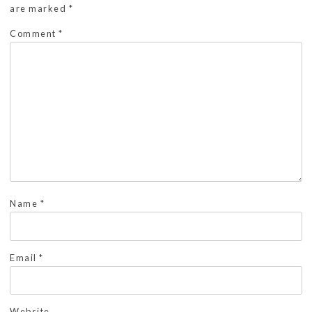
are marked
*
Comment
*
Name
*
Email
*
Website