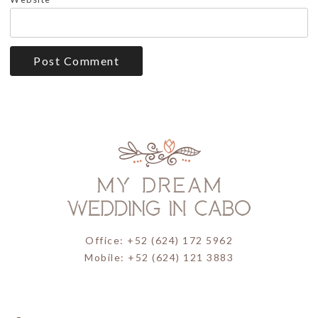
Office: +52 (624) 172 5962
Mobile: +52 (624) 121 3883