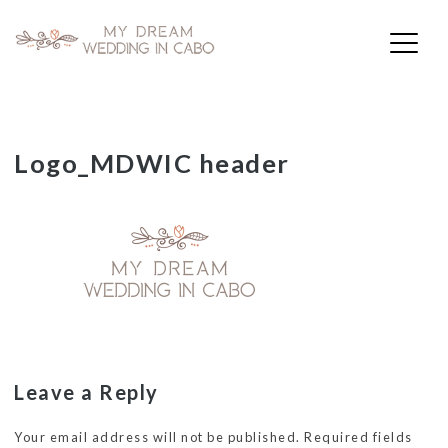
My Dream Wedding in Cabo
Skip
Logo_MDWIC header
to
content
Leave a Reply
Your email address will not be published.
Required fields