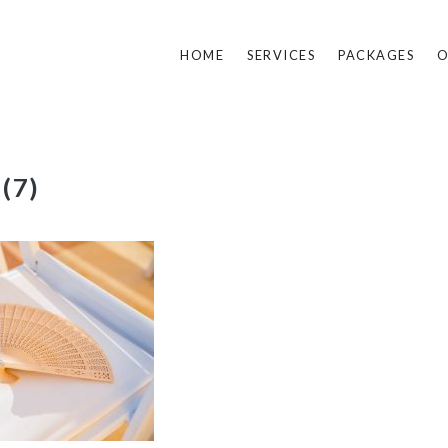
HOME
SERVICES
PACKAGES
O
 (7)