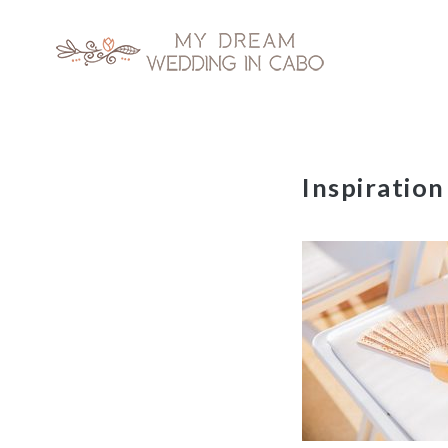
My Dream Wedding in Cabo
Skip
Inspiration
to
content