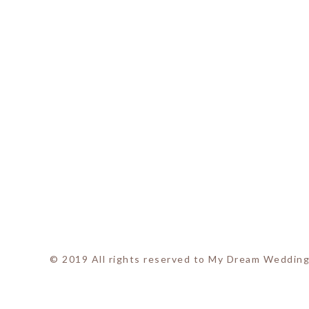
© 2019 All rights reserved to My Dream Wedding