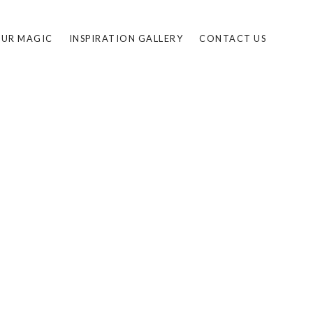
UR MAGIC
INSPIRATION GALLERY
CONTACT US