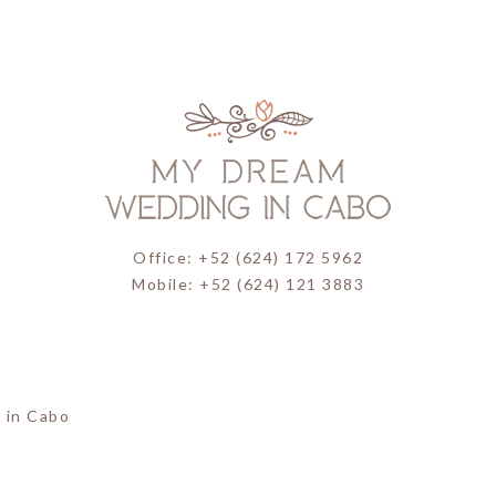
Office: +52 (624) 172 5962
Mobile: +52 (624) 121 3883
 in Cabo