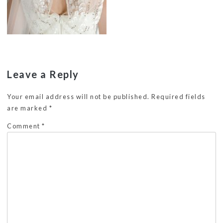
Leave a Reply
Your email address will not be published.
Required fields
are marked
*
Comment
*