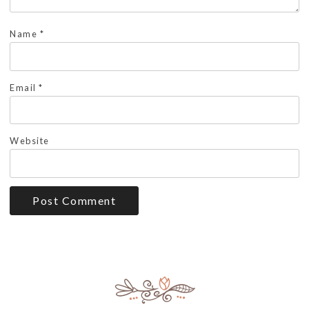
Name
*
Email
*
Website