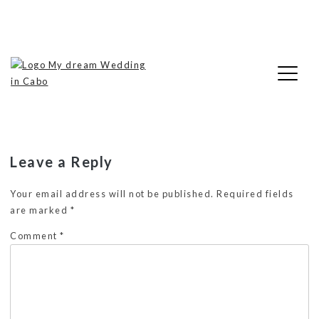
Skip
cropped-LogoMDWIC2.png
to
content
My Dream Wedding in Cabo
Leave a Reply
Your email address will not be published.
Required fields
are marked
*
Comment
*