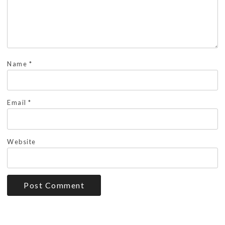
Name
*
Email
*
Website