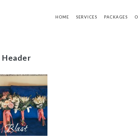
HOME
SERVICES
PACKAGES
O
t Header