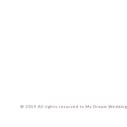
© 2019 All rights reserved to My Dream Wedding