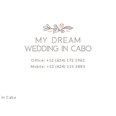
Office: +52 (624) 172 5962
Mobile: +52 (624) 121 3883
 in Cabo