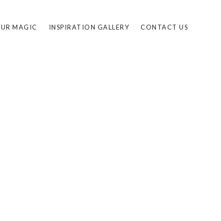
UR MAGIC
INSPIRATION GALLERY
CONTACT US