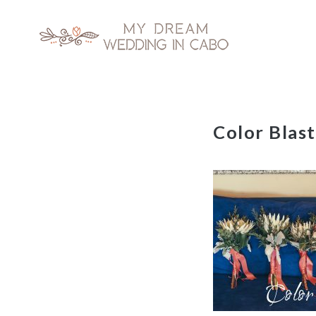
My Dream Wedding in Cabo
Skip
Color Blas
to
content