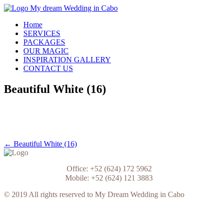
Skip
to
My Dream Wedding in Cabo
Home
content
SERVICES
PACKAGES
OUR MAGIC
INSPIRATION GALLERY
CONTACT US
Beautiful White (16)
Post
← Beautiful White (16)
navigation
Office: +52 (624) 172 5962
Mobile: +52 (624) 121 3883
© 2019 All rights reserved to My Dream Wedding in Cabo