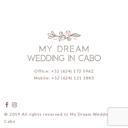
Office: +52 (624) 172 5962
Mobile: +52 (624) 121 3883
© 2019 All rights reserved to My Dream Wedding in
Cabo