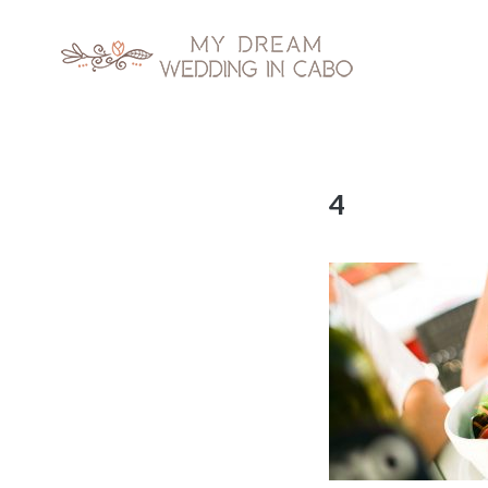
My Dream Wedding in Cabo
Skip
4
to
content