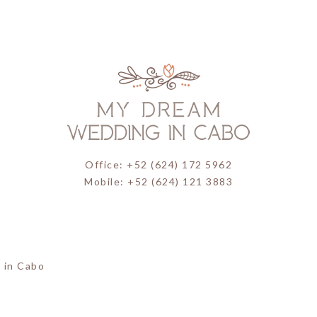
Office: +52 (624) 172 5962
Mobile: +52 (624) 121 3883
 in Cabo