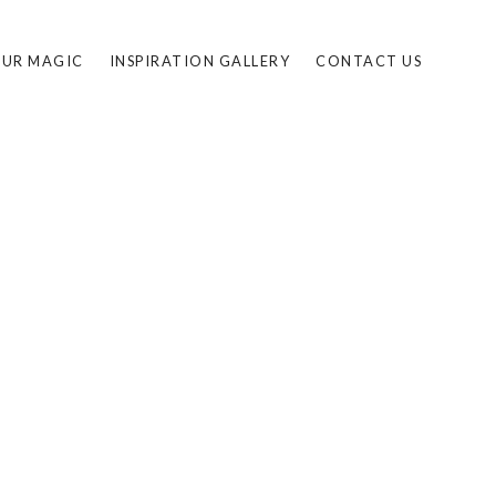
UR MAGIC
INSPIRATION GALLERY
CONTACT US