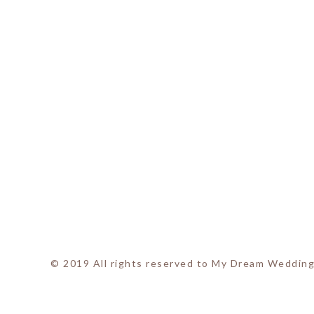
© 2019 All rights reserved to My Dream Wedding