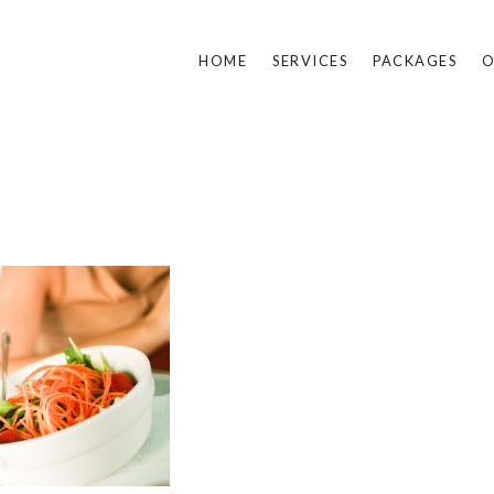
HOME
SERVICES
PACKAGES
O