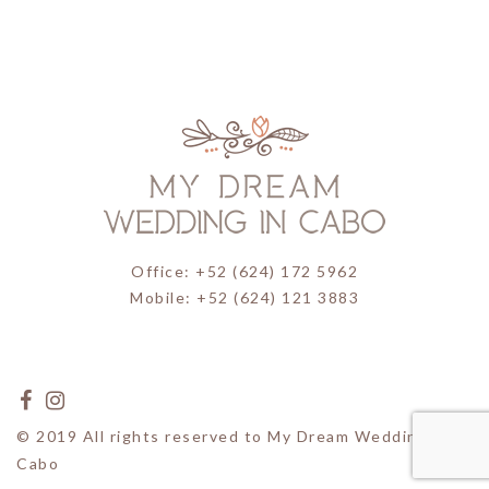
Office: +52 (624) 172 5962
Mobile: +52 (624) 121 3883
© 2019 All rights reserved to My Dream Wedding in
Cabo