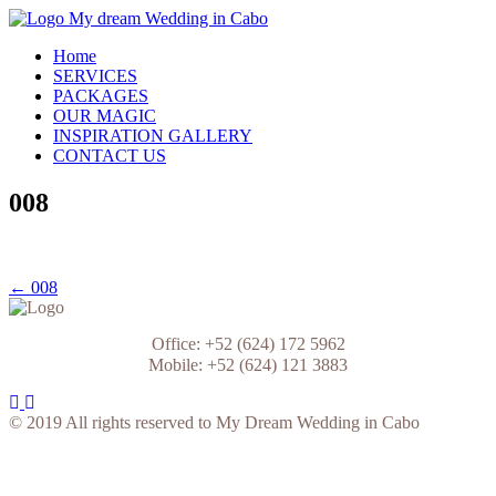
Skip
to
My Dream Wedding in Cabo
Home
content
SERVICES
PACKAGES
OUR MAGIC
INSPIRATION GALLERY
CONTACT US
008
Post
← 008
navigation
Office: +52 (624) 172 5962
Mobile: +52 (624) 121 3883
© 2019 All rights reserved to My Dream Wedding in Cabo