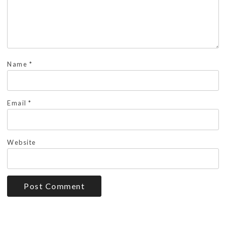
Name
*
Email
*
Website