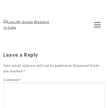
Skip
Tawny & Van Wedding (9)
to
content
My Dream Wedding in Cabo
Leave a Reply
Your email address will not be published.
Required fields
are marked
*
Comment
*