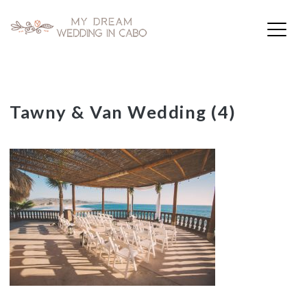
My Dream Wedding in Cabo
Skip
Tawny & Van Wedding (4)
to
content