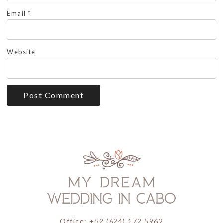
Email
*
Website
Office: +52 (624) 172 5962