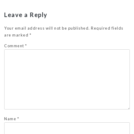
Leave a Reply
Your email address will not be published.
Required fields
are marked
*
Comment
*
Name
*