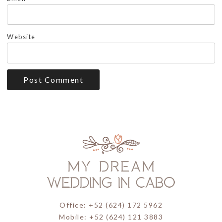
Website
Office: +52 (624) 172 5962
Mobile: +52 (624) 121 3883