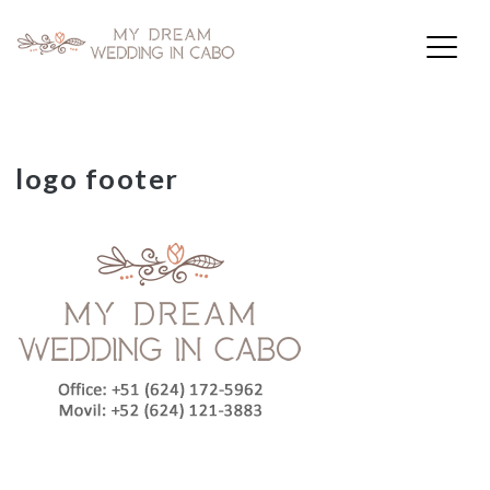
My Dream Wedding in Cabo
Skip
logo footer
to
content