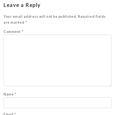
Leave a Reply
Your email address will not be published.
Required fields
are marked
*
Comment
*
Name
*
Email
*