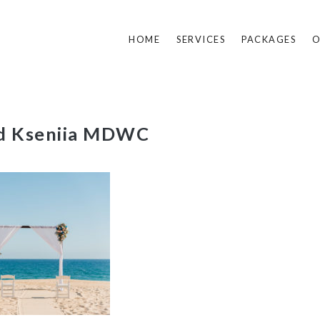
HOME
SERVICES
PACKAGES
O
nd Kseniia MDWC