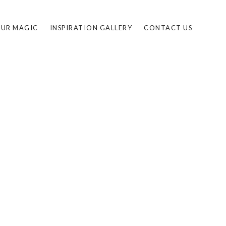
UR MAGIC
INSPIRATION GALLERY
CONTACT US