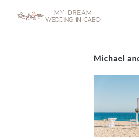
My Dream Wedding in Cabo
Skip
Michael a
to
content