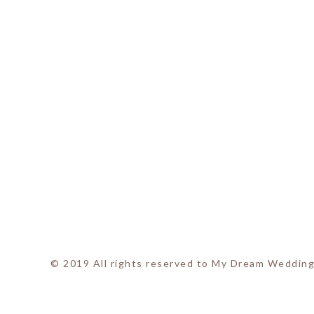
© 2019 All rights reserved to My Dream Wedding