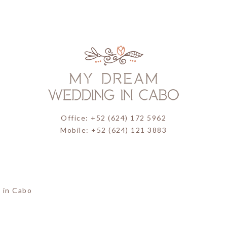
Office: +52 (624) 172 5962
Mobile: +52 (624) 121 3883
 in Cabo