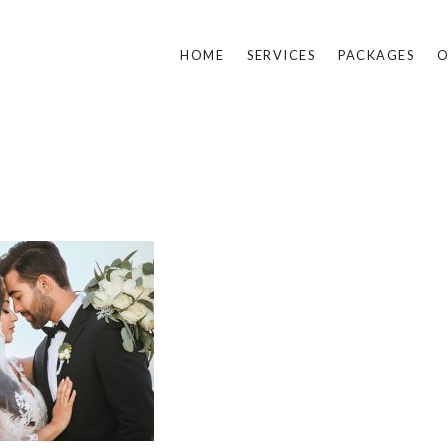
HOME
SERVICES
PACKAGES
O