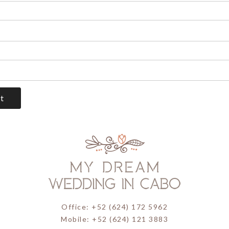
Office: +52 (624) 172 5962
Mobile: +52 (624) 121 3883