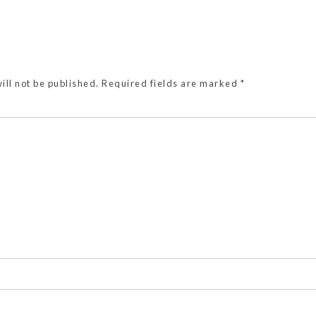
ill not be published.
Required fields are marked
*