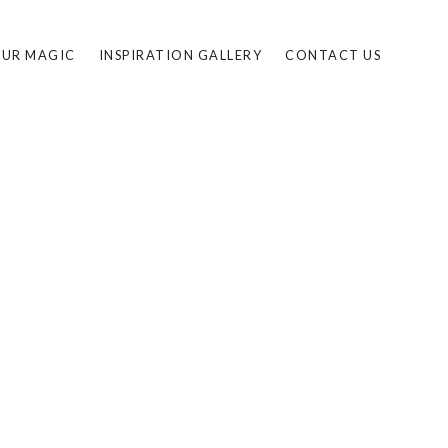
UR MAGIC
INSPIRATION GALLERY
CONTACT US