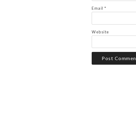
Email
*
Website