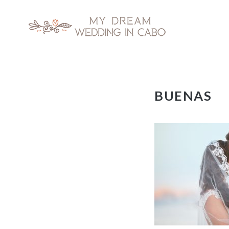
My Dream Wedding in Cabo
Skip
BUENAS
to
content