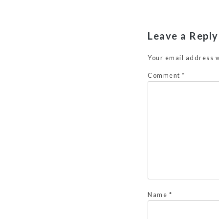
Leave a Reply
Your email address w
Comment
*
Name
*